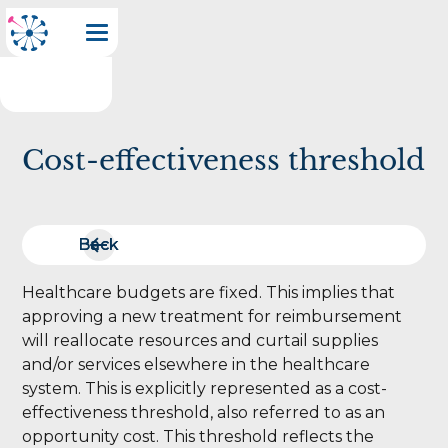
Cost-effectiveness threshold
Back
Back
Healthcare budgets are fixed. This implies that
approving a new treatment for reimbursement
will reallocate resources and curtail supplies
and/or services elsewhere in the healthcare
system. This is explicitly represented as a cost-
effectiveness threshold, also referred to as an
opportunity cost. This threshold reflects the