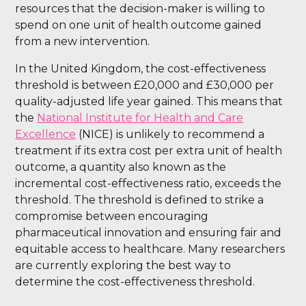
resources that the decision-maker is willing to
spend on one unit of health outcome gained
from a new intervention.
In the United Kingdom, the cost-effectiveness
threshold is between £20,000 and £30,000 per
quality-adjusted life year gained. This means that
the
National Institute for Health and Care
Excellence
(NICE) is unlikely to recommend a
treatment if its extra cost per extra unit of health
outcome, a quantity also known as the
incremental cost-effectiveness ratio, exceeds the
threshold. The threshold is defined to strike a
compromise between encouraging
pharmaceutical innovation and ensuring fair and
equitable access to healthcare. Many researchers
are currently exploring the best way to
determine the cost-effectiveness threshold.