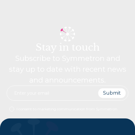
Stay in touch
Subscribe to Symmetron and
stay up to date with recent news
and announcements.
I consent to marketing communication from Symmetron.