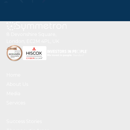
8 Devonshire Square,
London, EC2M 4PL, UK
Home
About Us
Media
Services
Success Stories