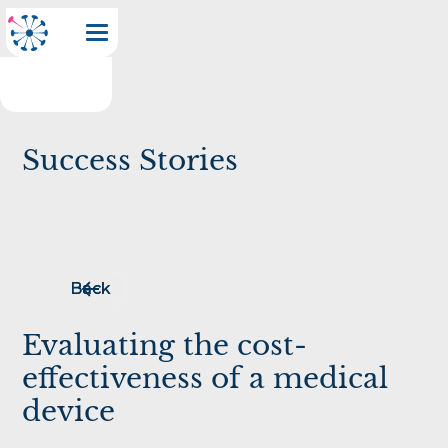
Success Stories
Back
Back
Evaluating the cost-
effectiveness of a medical
device