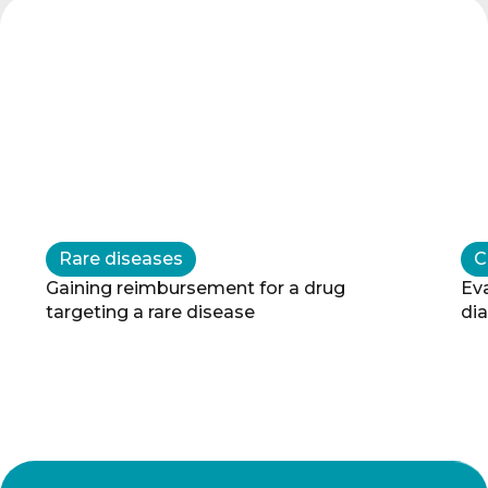
Rare diseases
C
Gaining reimbursement for a drug 
Eva
targeting a rare disease
di