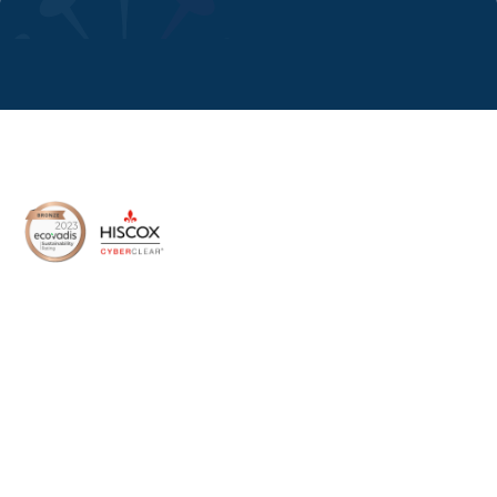
8 Devonshire Square,
London, EC2M 4PL, UK
Home
About Us
Media
Services
Success Stories