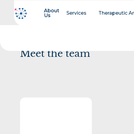
About
About
Services
Therapeutic A
Us
Us
Meet the team