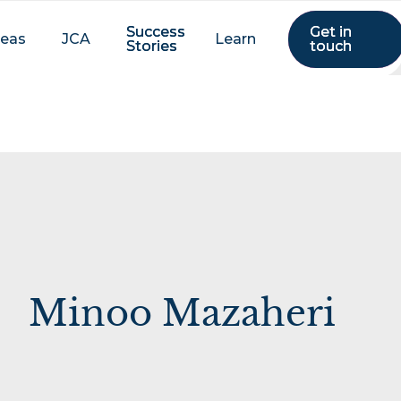
Success
Success
Get in
Get in
reas
JCA
Learn
Stories
Stories
touch
touch
Minoo Mazaheri