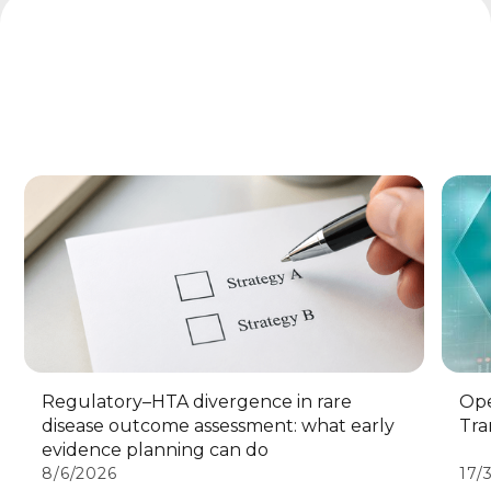
Regulatory–HTA divergence in rare
Ope
disease outcome assessment: what early
Tra
evidence planning can do
8/6/2026
17/