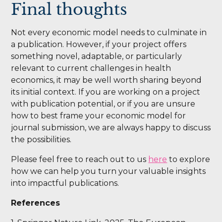
Final thoughts
Not every economic model needs to culminate in
a publication. However, if your project offers
something novel, adaptable, or particularly
relevant to current challenges in health
economics, it may be well worth sharing beyond
its initial context. If you are working on a project
with publication potential, or if you are unsure
how to best frame your economic model for
journal submission, we are always happy to discuss
the possibilities.
Please feel free to reach out to us
here
to explore
how we can help you turn your valuable insights
into impactful publications.
References