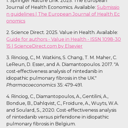
1. Springer Nature Link. 2025. The European
Journal of Health Economics. Available:
Submissio
n guidelines | The European Journal of Health Ec
onomics
2. Science Direct. 2025. Value in Health. Available:
Guide for authors - Value in Health - ISSN 1098-30
15 | ScienceDirect.com by Elsevier
3. Rinciog, C., M. Watkins, S. Chang, T. M. Maher, C.
LeReun, D. Esser, and A. Diamantopoulos. 2017. "A
cost-effectiveness analysis of nintedanib in
idiopathic pulmonary fibrosis in the UK."
Pharmacoeconomics
35: 479-491.
4. Rinciog, C., Diamantopoulos, A., Gentilini, A.,
Bondue, B., Dahlqvist, C., Froidure, A., Wuyts, W.A.
and Soulard, S., 2020. Cost-effectiveness analysis
of nintedanib versus pirfenidone in idiopathic
pulmonary fibrosis in Belgium.