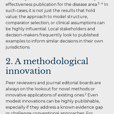
3, 4
effectiveness publication for the disease area.
In
such cases, it is not just the results that hold
value; the approach to model structure,
comparator selection, or clinical assumptions can
be highly influential. Local stakeholders and
decision-makers frequently look to published
examples to inform similar decisions in their own
jurisdictions.
2. A methodological
innovation
Peer reviewers and journal editorial boards are
always on the lookout for novel methods or
2
innovative applications of existing ones.
Even
modest innovations can be highly publishable,
especially if they address a known evidence gap
or challenge conventional approaches. For