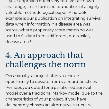
If your approach effectively resolves a known
challenge, it can form the foundation of a highly
valuable methodological paper. A notable
example is our publication on integrating survival
data when information in a disease area was
scarce, where propensity score matching was
used to fit data from a different, but similar,
6
disease area.
4. An approach that
challenges the norm
Occasionally, a project offers a unique
opportunity to deviate from standard practices.
Perhaps you opted for a partitioned survival
model over a traditional Markov model due to the
characteristics of your project. If you have
deliberately chosen an alternative structure,