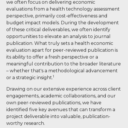
we often focus on delivering economic
evaluations from a health technology assessment
perspective, primarily cost-effectiveness and
budget impact models. During the development
of these critical deliverables, we often identify
opportunities to elevate an analysis to journal
publication. What truly sets a health economic
evaluation apart for peer-reviewed publication is
its ability to offer a fresh perspective or a
meaningful contribution to the broader literature
– whether that's a methodological advancement
1
or a strategic insight.
Drawing on our extensive experience across client
engagements, academic collaborations, and our
own peer-reviewed publications, we have
identified five key avenues that can transform a
project deliverable into valuable, publication-
worthy research.