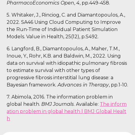
PharmacoEconomics Open
,
4
, pp.449-458.
5. Whitaker, J., Rinciog, C. and Diamantopoulos, A.,
2022. SA46 Using Cloud Computing to Improve
the Run-Time of Individual Patient Simulation
Models. Value in Health, 25(12), p.S492.
6. Langford, B., Diamantopoulos, A., Maher, T.M.,
Inoue, Y., Rohr, K.B. and Baldwin, M., 2022. Using
data on survival with idiopathic pulmonary fibrosis
to estimate survival with other types of
progressive fibrosis interstitial lung disease: a
Bayesian framework.
Advances in Therapy
, pp.1-10.
7. Abimola, 2016. The information problem in
global health.
BMJ Journals
. Available:
The inform
ation problem in global health | BMJ Global Healt
h