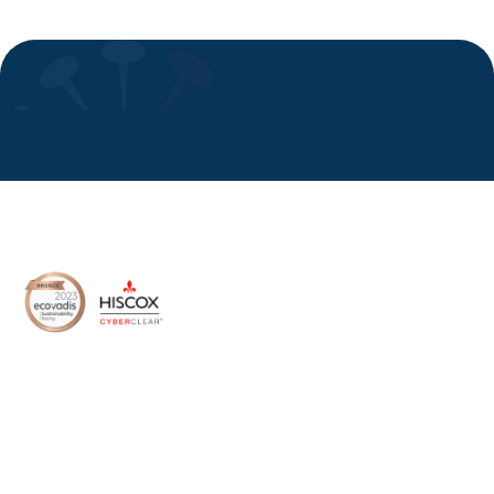
I consent to marketing communication from Symmetron.
8 Devonshire Square,
London, EC2M 4PL, UK
Home
About Us
Media
Services