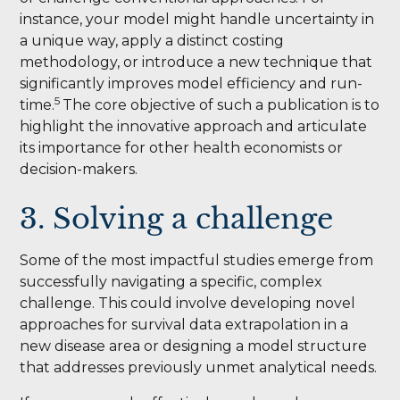
instance, your model might handle uncertainty in
a unique way, apply a distinct costing
methodology, or introduce a new technique that
significantly improves model efficiency and run-
5
time.
The core objective of such a publication is to
highlight the innovative approach and articulate
its importance for other health economists or
decision-makers.
3. Solving a challenge
Some of the most impactful studies emerge from
successfully navigating a specific, complex
challenge. This could involve developing novel
approaches for survival data extrapolation in a
new disease area or designing a model structure
that addresses previously unmet analytical needs.