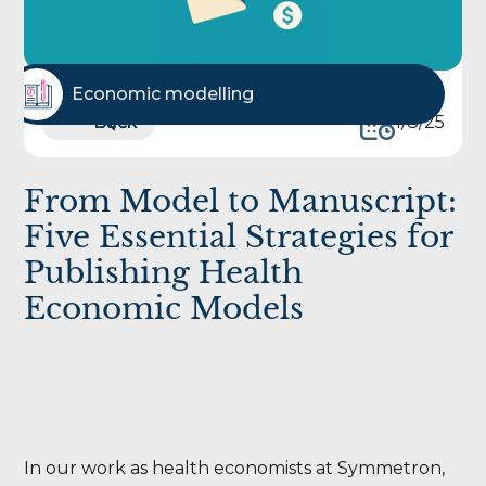
Economic modelling
Back
Back
1/8/25
From Model to Manuscript:
Five Essential Strategies for
Publishing Health
Economic Models
In our work as health economists at Symmetron,