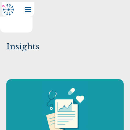
Insights