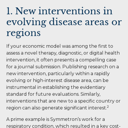
1. New interventions in
evolving disease areas or
regions
If your economic model was among the first to
assess a novel therapy, diagnostic, or digital health
intervention, it often presents a compelling case
for a journal submission. Publishing research on a
new intervention, particularly within a rapidly
evolving or high-interest disease area, can be
instrumental in establishing the evidentiary
standard for future evaluations. Similarly,
interventions that are new to a specific country or
2
region can also generate significant interest.
A prime example is Symmetron’s work for a
respiratory condition, which resulted in a key cost-