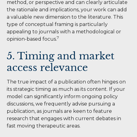
method, or perspective and can clearly articulate
the rationale and implications, your work can add
a valuable new dimension to the literature. This
type of conceptual framing is particularly
appealing to journals with a methodological or
7
opinion-based focus.
5. Timing and market
access relevance
The true impact of a publication often hinges on
its strategic timing as much as its content. If your
model can significantly inform ongoing policy
discussions, we frequently advise pursuing a
publication, as journals are keen to feature
research that engages with current debates in
fast moving therapeutic areas.