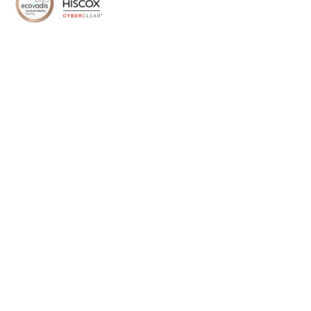
Home
About Us
Media
Services
Success Stories
Therapeutic Areas
Our Team
Careers
Stay in touch
Subscribe to Symmetron and stay up to date with