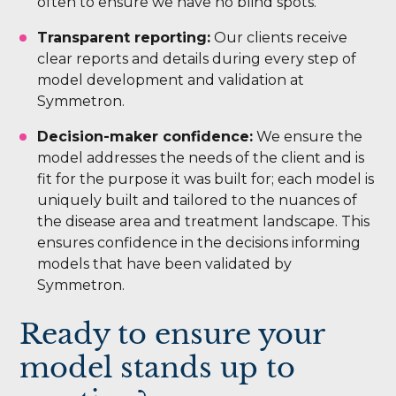
often to ensure we have no blind spots.
Transparent reporting:
Our clients receive
clear reports and details during every step of
model development and validation at
Symmetron.
Decision-maker confidence:
We ensure the
model addresses the needs of the client and is
fit for the purpose it was built for; each model is
uniquely built and tailored to the nuances of
the disease area and treatment landscape. This
ensures confidence in the decisions informing
models that have been validated by
Symmetron.
Ready to ensure your
model stands up to