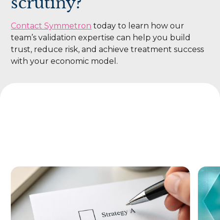
scrutiny?
Contact Symmetron
today to learn how our
team’s validation expertise can help you build
trust, reduce risk, and achieve treatment success
with your economic model.