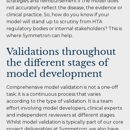
strategies and reimbursement if the model does
not accurately reflect the disease, the evidence or
clinical practice. So, how do you know if your
model will stand up to scrutiny from HTA
regulatory bodies or internal stakeholders? This is
where Symmetron can help.
Validations throughout
the different stages of
model development
Comprehensive model validation is not a one-off
task; it is a continuous process that varies
according to the type of validation. It is a team
effort involving model developers, clinical experts
and independent reviewers at different stages.
Whilst model validation is typically part of our core
project deliverables at Symmetron, we also have