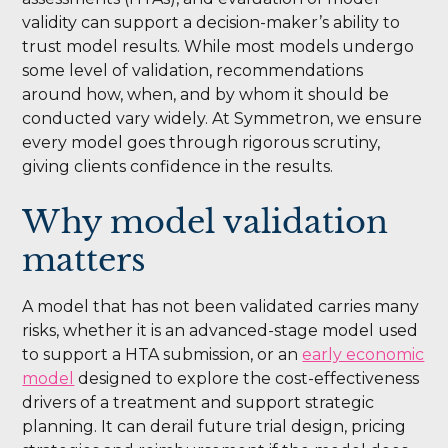
validity can support a decision-maker’s ability to
trust model results. While most models undergo
some level of validation, recommendations
around how, when, and by whom it should be
conducted vary widely. At Symmetron, we ensure
every model goes through rigorous scrutiny,
giving clients confidence in the results.
Why model validation
matters
A model that has not been validated carries many
risks, whether it is an advanced-stage model used
to support a HTA submission, or an
early economic
model
designed to explore the cost-effectiveness
drivers of a treatment and support strategic
planning. It can derail future trial design, pricing