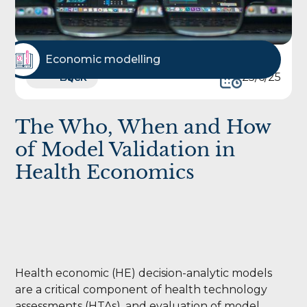
Economic modelling
Back
Back
25/6/25
The Who, When and How
of Model Validation in
Health Economics
Health economic (HE) decision-analytic models
are a critical component of health technology
assessments (HTAs), and evaluation of model