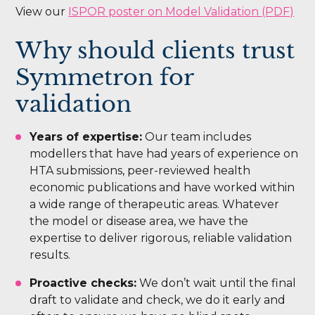
View our
ISPOR poster on Model Validation (PDF)
Why should clients trust
Symmetron for
validation
Years of expertise:
Our team includes
modellers that have had years of experience on
HTA submissions, peer-reviewed health
economic publications and have worked within
a wide range of therapeutic areas. Whatever
the model or disease area, we have the
expertise to deliver rigorous, reliable validation
results.
Proactive checks:
We don’t wait until the final
draft to validate and check, we do it early and