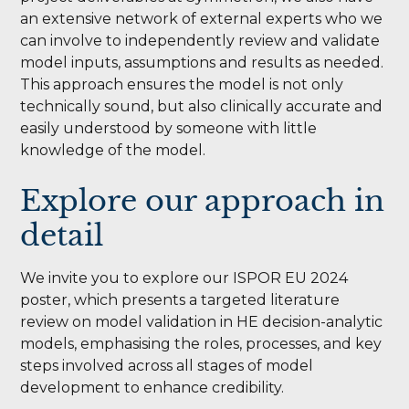
an extensive network of external experts who we
can involve to independently review and validate
model inputs, assumptions and results as needed.
This approach ensures the model is not only
technically sound, but also clinically accurate and
easily understood by someone with little
knowledge of the model.
Explore our approach in
detail
We invite you to explore our ISPOR EU 2024
poster, which presents a targeted literature
review on model validation in HE decision-analytic
models, emphasising the roles, processes, and key
steps involved across all stages of model
development to enhance credibility.