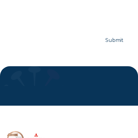
Subscribe to Symmetron and
stay up to date with recent news
and announcements.
I consent to marketing communication from Symmetron.
8 Devonshire Square,
London, EC2M 4PL, UK