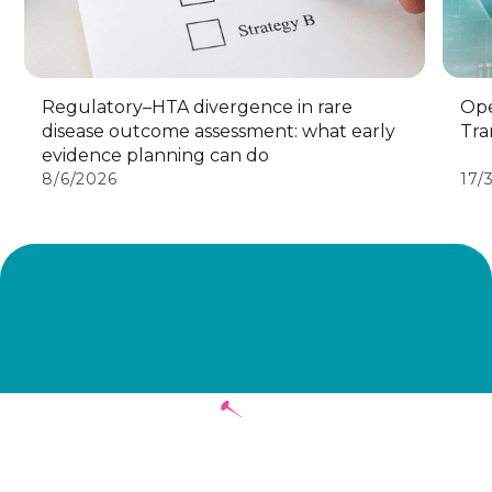
Regulatory–HTA divergence in rare
Ope
disease outcome assessment: what early
Tra
evidence planning can do
8/6/2026
17/
Stay in touch