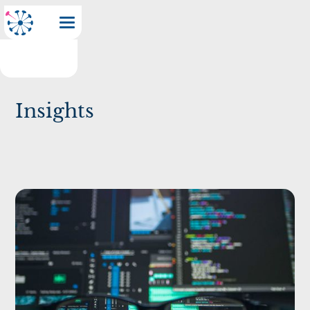
Insights